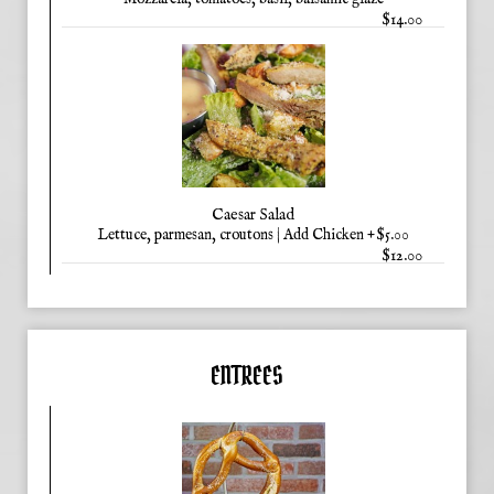
$14.00
Caesar Salad
Lettuce, parmesan, croutons | Add Chicken +$5.00
$12.00
ENTREES