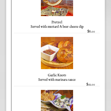
Pretzel
Served with mustard & beer cheese dip
$8.00
Garlic Knots
Served with marinara sauce
$11.00