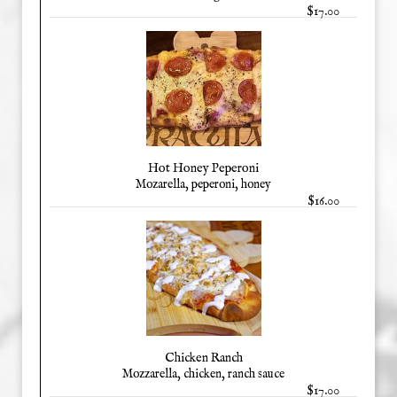
$17.00
Hot Honey Peperoni
Mozarella, peperoni, honey
$16.00
Chicken Ranch
Mozzarella, chicken, ranch sauce
$17.00