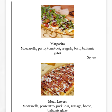
Margarita
Mozzarella, pesto, tomatoes, arugula, basil, balsamic
glaze
$15.00
Meat Lovers
Mozzarella, prosciutto, pork loin, sausage, bacon,
balsamic glaze