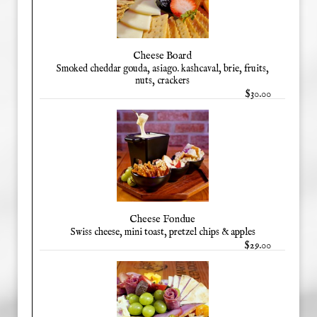
Cheese Board
Smoked cheddar gouda, asiago. kashcaval, brie, fruits,
nuts, crackers
$30.00
Cheese Fondue
Swiss cheese, mini toast, pretzel chips & apples
$29.00