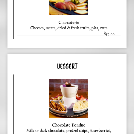
Charcuterie
Cheeses, meats, dried & fresh fruits, pita, nuts
$37.00
DESSERT
Chocolate Fondue
Milk or dark chocolate, pretzel chips, strawberries,