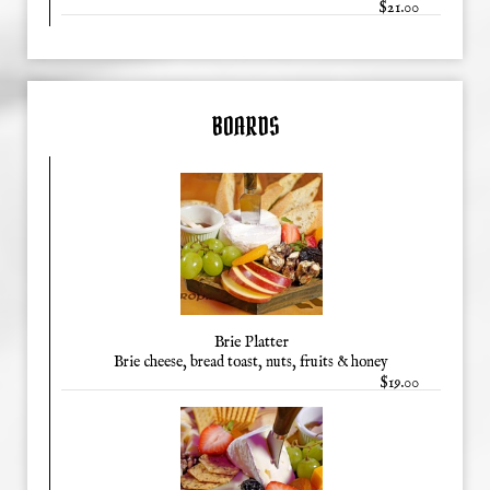
$21.00
BOARDS
Brie Platter
Brie cheese, bread toast, nuts, fruits & honey
$19.00