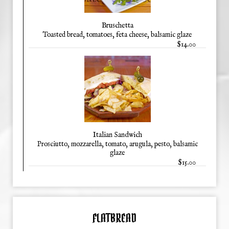
Bruschetta
Toasted bread, tomatoes, feta cheese, balsamic glaze
$14.00
Italian Sandwich
Prosciutto, mozzarella, tomato, arugula, pesto, balsamic
glaze
$15.00
FLATBREAD