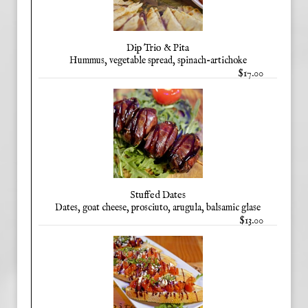
Dip Trio & Pita
Hummus, vegetable spread, spinach-artichoke
$17.00
Stuffed Dates
Dates, goat cheese, prosciuto, arugula, balsamic glase
$13.00