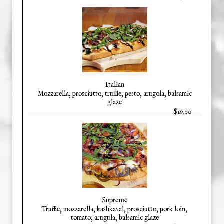
Italian
Mozzarella, prosciutto, truffle, pesto, arugola, balsamic
glaze
$19.00
Supreme
Truffle, mozzarella, kashkaval, prosciutto, pork loin,
tomato, arugula, balsamic glaze