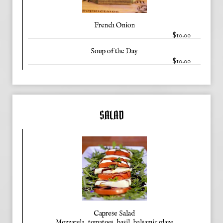
French Onion
$10.00
Soup of the Day
$10.00
SALAD
Caprese Salad
Mozzarela, tomatoes, basil, balsamic glaze