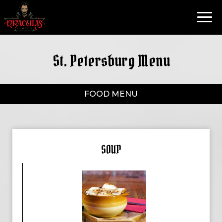
Toggl
navig
St. Petersburg Menu
FOOD MENU
SOUP