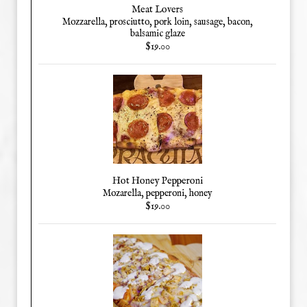
Meat Lovers
Mozzarella, prosciutto, pork loin, sausage, bacon,
balsamic glaze
$19.00
Hot Honey Pepperoni
Mozarella, pepperoni, honey
$19.00