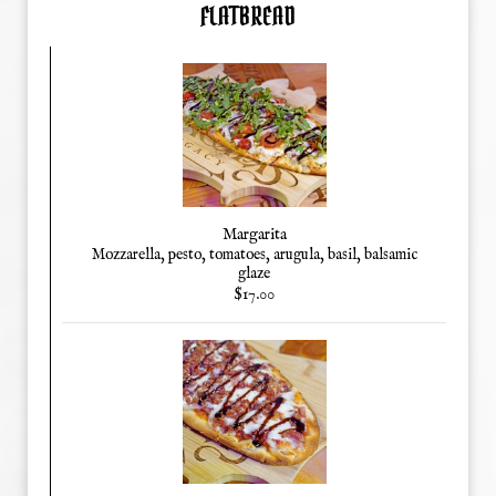
FLATBREAD
Margarita
Mozzarella, pesto, tomatoes, arugula, basil, balsamic
glaze
$17.00