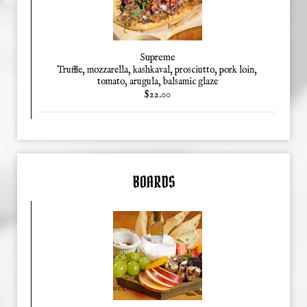
Supreme
Truffle, mozzarella, kashkaval, prosciutto, pork loin,
tomato, arugula, balsamic glaze
$22.00
BOARDS