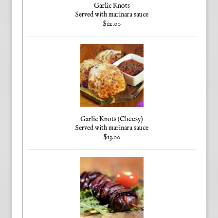
Garlic Knots
Served with marinara sauce
$12.00
Garlic Knots (Cheesy)
Served with marinara sauce
$13.00