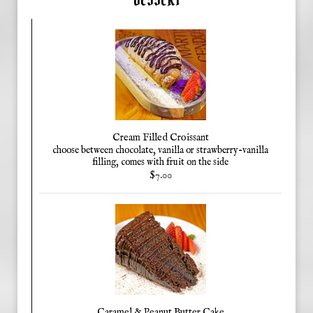
Cream Filled Croissant
choose between chocolate, vanilla or strawberry-vanilla
filling, comes with fruit on the side
$7.00
Caramel & Peanut Butter Cake