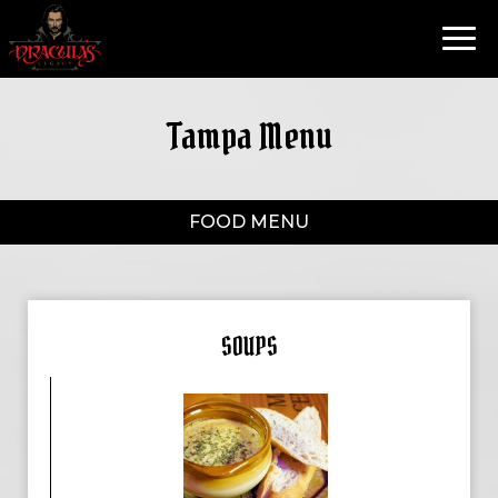
Toggl
navig
Tampa Menu
FOOD MENU
SOUPS