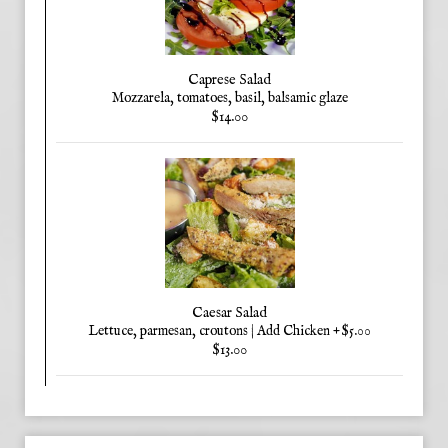
Caprese Salad
Mozzarela, tomatoes, basil, balsamic glaze
$14.00
Caesar Salad
Lettuce, parmesan, croutons | Add Chicken +$5.00
$13.00