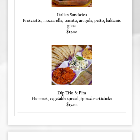
Italian Sandwich
Prosciutto, mozzarella, tomato, arugula, pesto, balsamic
glaze
$15.00
Dip Trio & Pita
Hummus, vegetable spread, spinach-artichoke
$19.00