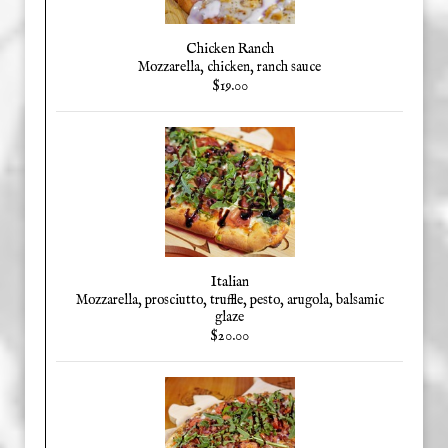
Chicken Ranch
Mozzarella, chicken, ranch sauce
$19.00
Italian
Mozzarella, prosciutto, truffle, pesto, arugola, balsamic
glaze
$20.00