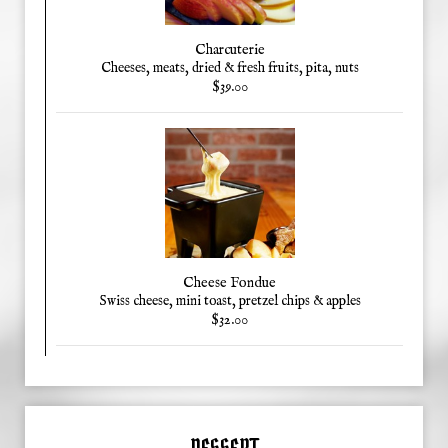
Charcuterie
Cheeses, meats, dried & fresh fruits, pita, nuts
$39.00
Cheese Fondue
Swiss cheese, mini toast, pretzel chips & apples
$32.00
DESSERT