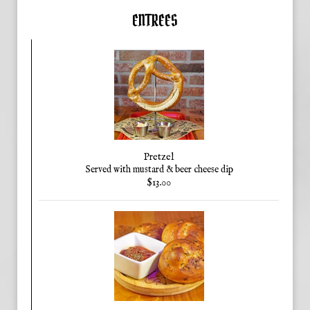
ENTREES
Pretzel
Served with mustard & beer cheese dip
$13.00