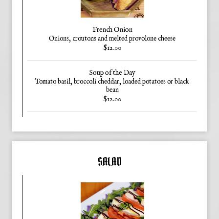
French Onion
Onions, croutons and melted provolone cheese
$12.00
Soup of the Day
Tomato basil, broccoli cheddar, loaded potatoes or black
bean
$12.00
SALAD