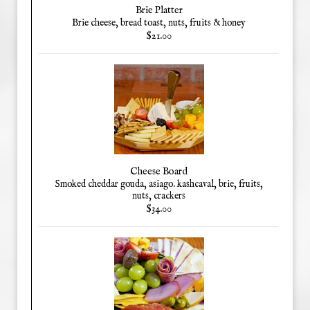
Brie Platter
Brie cheese, bread toast, nuts, fruits & honey
$21.00
Cheese Board
Smoked cheddar gouda, asiago. kashcaval, brie, fruits,
nuts, crackers
$34.00