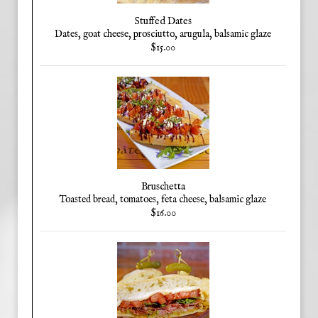
Stuffed Dates
Dates, goat cheese, prosciutto, arugula, balsamic glaze
$15.00
Bruschetta
Toasted bread, tomatoes, feta cheese, balsamic glaze
$16.00