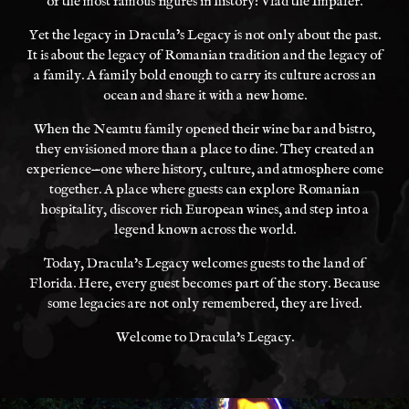
of the most famous figures in history: Vlad the Impaler.
Yet the legacy in Dracula’s Legacy is not only about the past.
It is about the legacy of Romanian tradition and the legacy of
a family. A family bold enough to carry its culture across an
ocean and share it with a new home.
When the Neamtu family opened their wine bar and bistro,
they envisioned more than a place to dine. They created an
experience—one where history, culture, and atmosphere come
together. A place where guests can explore Romanian
hospitality, discover rich European wines, and step into a
legend known across the world.
Today, Dracula's Legacy welcomes guests to the land of
Florida. Here, every guest becomes part of the story. Because
some legacies are not only remembered, they are lived.
Welcome to Dracula's Legacy.