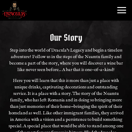
Toggl
navig
Our Story
Step into the world of Dracula's Legacy and begin a timeless
adventure! Follow us in the steps of the Neamtu family and
become a part of the story, where you will discover a wine bar
like never seen before... A bar that is one-of-a-kind!
Here you will learn that this is more than just a place with
unique drinks, captivating decorations and outstanding
service. It is a place with a story. The story of the Neamtu
family, who has left Romania and in doing so bringing more
than just memories of their home—bringing the spirit of their
homeland as well. Like other immigrant families, they arrived
in America with a vision and a persistence to build something
special. A special place that would be able to stand among one